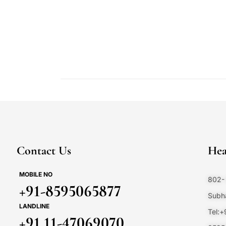
Contact Us
Hea
MOBILE NO
802- 
+91-8595065877
Subha
LANDLINE
Tel:
+91 11-47069070