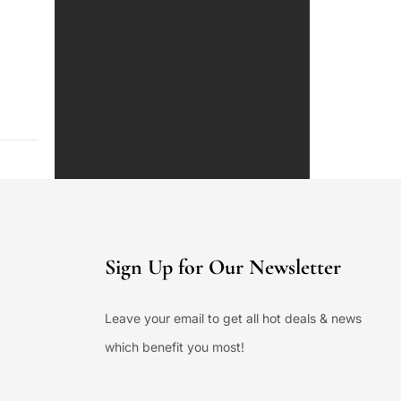
Sign Up for Our Newsletter
Leave your email to get all hot deals & news
which benefit you most!