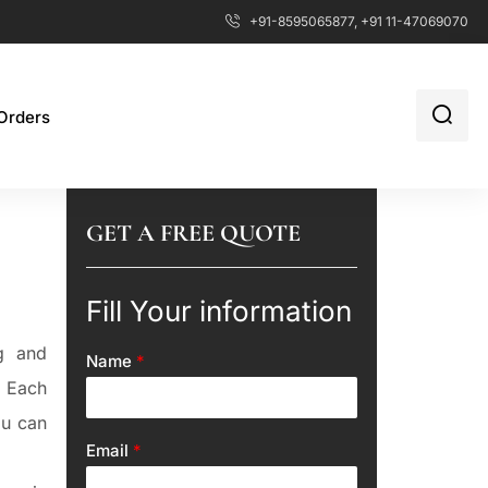
+91-8595065877, +91 11-47069070
Orders
GET A FREE QUOTE
Fill Your information
g and
Name
*
. Each
ou can
Email
*