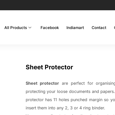
All Products
Facebook
Indiamart
Contact
Sheet Protector
Sheet protector
are perfect for organisin
protecting your loose documents and papers
protector has 11 holes punched margin so y
insert them into any 2, 3 or 4 ring binder.