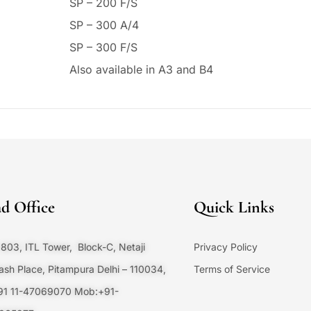
SP – 200 F/S
SP – 300 A/4
SP – 300 F/S
Also available in A3 and B4
d Office
Quick Links
803, ITL Tower, Block-C, Netaji
Privacy Policy
sh Place, Pitampura Delhi – 110034,
Terms of Service
+91 11-47069070 Mob:+91-