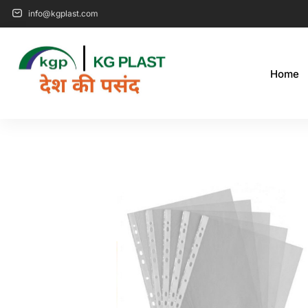
info@kgplast.com
Home