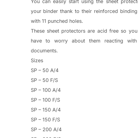
You can easily start using the sheet protect
your binder thank to their reinforced bindin
with 11 punched holes.
These sheet protectors are acid free so you
have to worry about them reacting with
documents.
Sizes
SP – 50 A/4
SP – 50 F/S
SP – 100 A/4
SP – 100 F/S
SP – 150 A/4
SP – 150 F/S
SP – 200 A/4