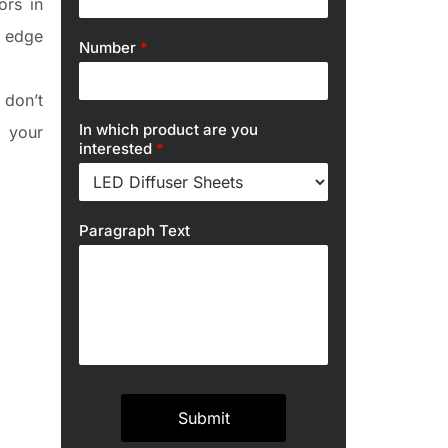
ors in
g edge
Number
*
 don’t
In which product are you
 your
interested
*
Paragraph Text
Submit