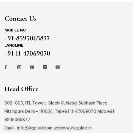
Contact Us
MOBILE NO
+91-8595065877
LANDLINE
+91 11-47069070
Head Office
802- 803, ITL Tower, Block-C, Netaji Subhash Place,
Pitampura Delhi – 110034, Tel:+91 11-47069070 Mob:+91-
8595065877
Email-
info@kgplast.com
web:www.kgplast.in