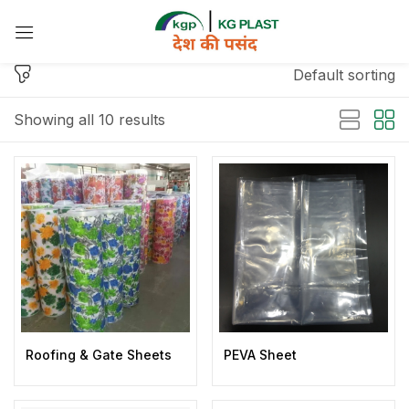
Sign in
Default sorting
Showing all 10 results
Remember me
Lost password?
Log in
Create an account
Roofing & Gate Sheets
PEVA Sheet