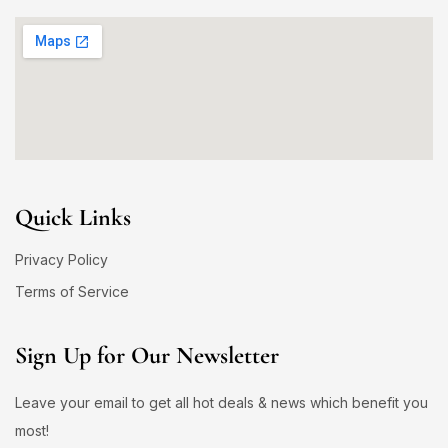
Quick Links
Privacy Policy
Terms of Service
Sign Up for Our Newsletter
Leave your email to get all hot deals & news which benefit you
most!