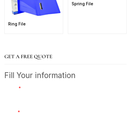
Spring File
Ring File
GET A FREE QUOTE
Fill Your information
Name
*
Email
*