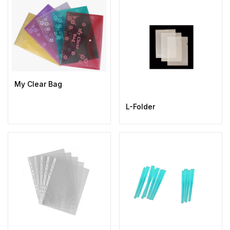
My Clear Bag
L-Folder