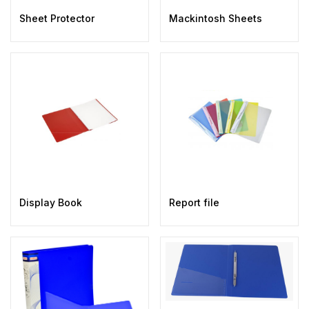
Sheet Protector
Mackintosh Sheets
Display Book
Report file