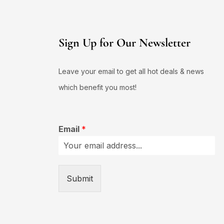
Sign Up for Our Newsletter
Leave your email to get all hot deals & news
which benefit you most!
Email
*
Submit