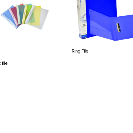
Ring File
 file