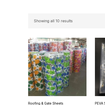
Showing all 10 results
Roofing & Gate Sheets
PEVA 