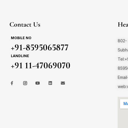
Contact Us
Hea
MOBILE NO
802- 
+91-8595065877
Subha
LANDLINE
Tel:
+91 11-47069070
8595
Email
web:w