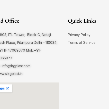
d Office
Quick Links
803, ITL Tower, Block-C, Netaji
Privacy Policy
sh Place, Pitampura Delhi – 110034,
Terms of Service
+91 11-47069070 Mob:+91-
065877
-
info@kgplast.com
ww.kgplast.in