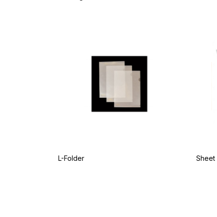
L-Folder
Sheet 