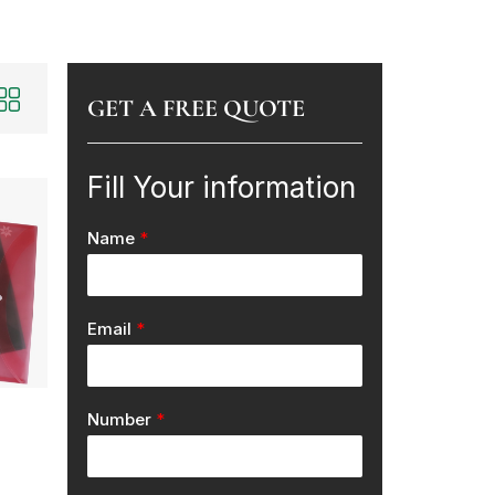
GET A FREE QUOTE
Fill Your information
Name
*
Email
*
Number
*