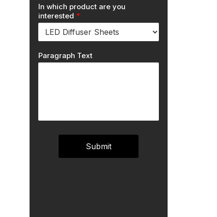
In which product are you
interested
*
Paragraph Text
Submit