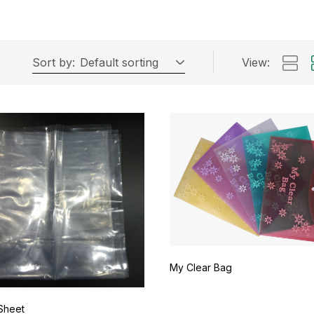
Sort by:
Default sorting
View:
My Clear Bag
Sheet