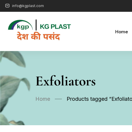
info@kgplast.com
Home
Exfoliators
Home
Products tagged “Exfoliato