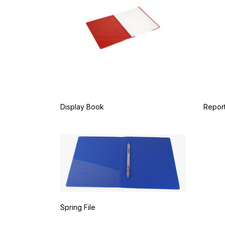
Display Book
Report
Spring File