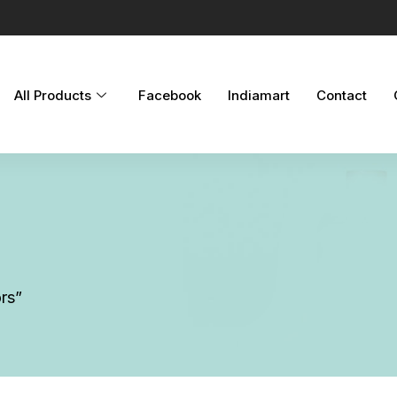
All Products
Facebook
Indiamart
Contact
rs”