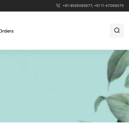
+91-8595065877, +91 11-47069070
Orders