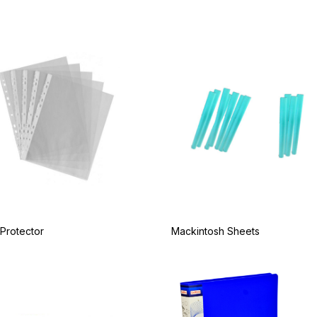
Protector
Mackintosh Sheets