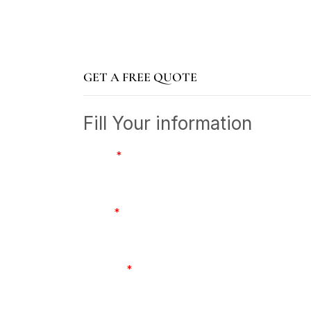
GET A FREE QUOTE
Fill Your information
Name
*
Email
*
Number
*