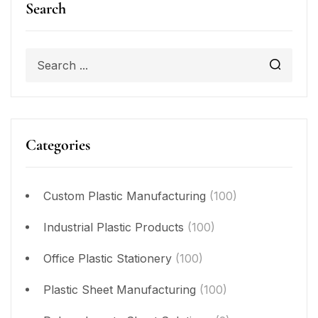
Search
Categories
Custom Plastic Manufacturing
(100)
Industrial Plastic Products
(100)
Office Plastic Stationery
(100)
Plastic Sheet Manufacturing
(100)