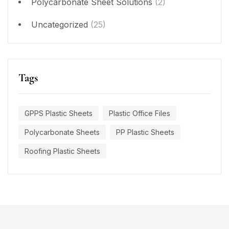
Polycarbonate Sheet Solutions
(2)
Uncategorized
(25)
Tags
GPPS Plastic Sheets
Plastic Office Files
Polycarbonate Sheets
PP Plastic Sheets
Roofing Plastic Sheets