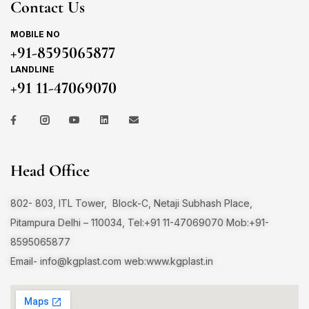
Contact Us
MOBILE NO
+91-8595065877
LANDLINE
+91 11-47069070
Head Office
802- 803, ITL Tower, Block-C, Netaji Subhash Place,
Pitampura Delhi – 110034, Tel:+91 11-47069070 Mob:+91-
8595065877
Email-
info@kgplast.com
web:www.kgplast.in