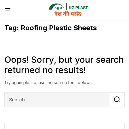
Sign in
Tag:
Roofing Plastic Sheets
Remember me
Lost password?
Oops!
Sorry, but your search
returned no results!
Log in
Try again please, use the search form below.
Create an account