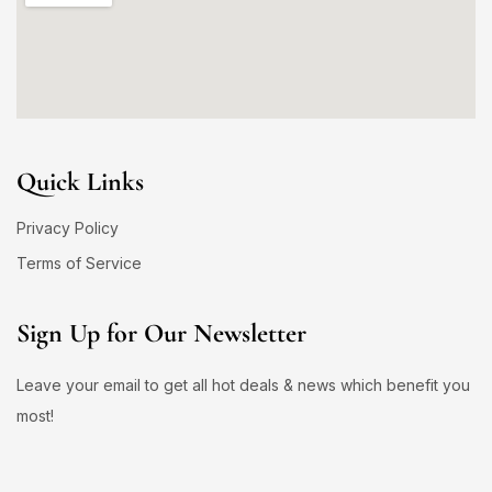
Quick Links
Privacy Policy
Terms of Service
Sign Up for Our Newsletter
Leave your email to get all hot deals & news which benefit you
most!