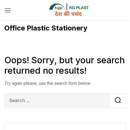
Sign in
Office Plastic Stationery
Remember me
Lost password?
Oops!
Sorry, but your search
returned no results!
Log in
Try again please, use the search form below.
Create an account