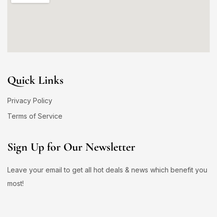
Quick Links
Privacy Policy
Terms of Service
Sign Up for Our Newsletter
Leave your email to get all hot deals & news which benefit you
most!