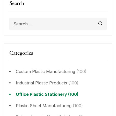
Search
Categories
Custom Plastic Manufacturing
(100)
Industrial Plastic Products
(100)
Office Plastic Stationery
(100)
Plastic Sheet Manufacturing
(100)