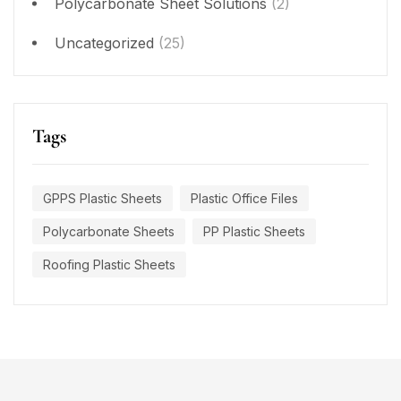
Polycarbonate Sheet Solutions
(2)
Uncategorized
(25)
Tags
GPPS Plastic Sheets
Plastic Office Files
Polycarbonate Sheets
PP Plastic Sheets
Roofing Plastic Sheets