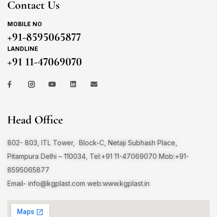
Contact Us
MOBILE NO
+91-8595065877
LANDLINE
+91 11-47069070
Head Office
802- 803, ITL Tower, Block-C, Netaji Subhash Place,
Pitampura Delhi – 110034, Tel:+91 11-47069070 Mob:+91-
8595065877
Email-
info@kgplast.com
web:www.kgplast.in