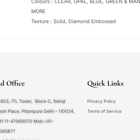
Colours : CLEAR, OPAL, BLUE, GREEN & MA
MORE
Texture : Solid, Diamond Embossed
d Office
Quick Links
803, ITL Tower, Block-C, Netaji
Privacy Policy
sh Place, Pitampura Delhi – 110034,
Terms of Service
+91 11-47069070 Mob:+91-
065877