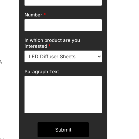
Number
*
In which product are you
interested
*
,
Paragraph Text
Submit