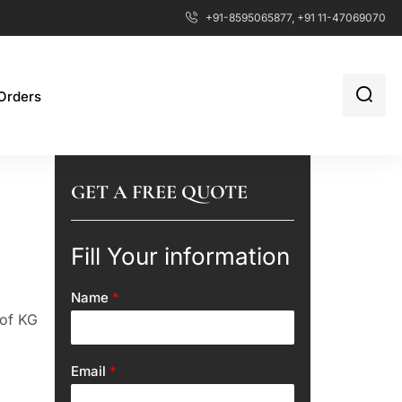
+91-8595065877, +91 11-47069070
Orders
GET A FREE QUOTE
Fill Your information
Name
*
 of KG
Email
*