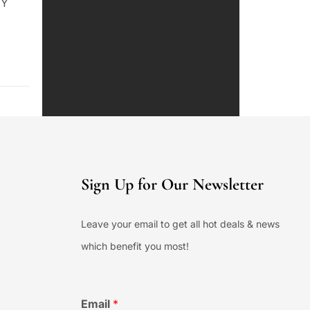
NY
Sign Up for Our Newsletter
Leave your email to get all hot deals & news
which benefit you most!
Email
*