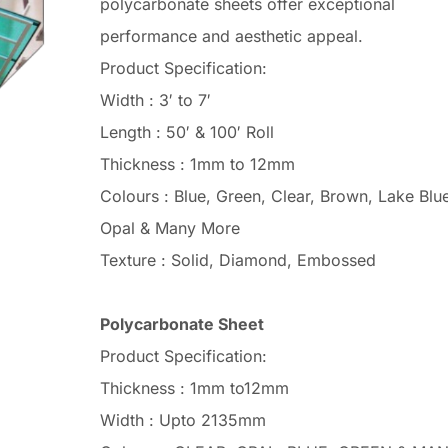
polycarbonate sheets offer exceptional
performance and aesthetic appeal.
Product Specification:
Width : 3′ to 7′
Length : 50′ & 100′ Roll
Thickness : 1mm to 12mm
Colours : Blue, Green, Clear, Brown, Lake Blue
Opal & Many More
Texture : Solid, Diamond, Embossed
Polycarbonate Sheet
Product Specification:
Thickness : 1mm to12mm
Width : Upto 2135mm