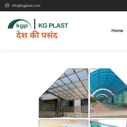
info@kgplast.com
Home