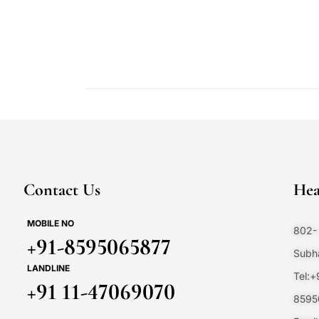
Contact Us
Hea
MOBILE NO
802- 
+91-8595065877
Subha
LANDLINE
Tel:
+91 11-47069070
8595