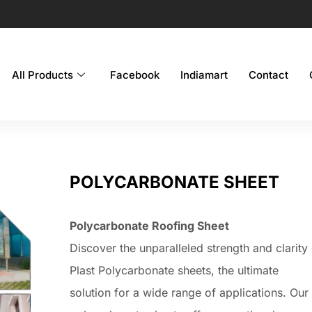
All Products
Facebook
Indiamart
Contact
POLYCARBONATE SHEET
Polycarbonate Roofing Sheet
Discover the unparalleled strength and clarity
Plast Polycarbonate sheets, the ultimate
solution for a wide range of applications. Our