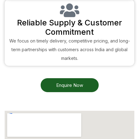
Reliable Supply & Customer
Commitment
We focus on timely delivery, competitive pricing, and long-
term partnerships with customers across India and global
markets.
Enquire Now