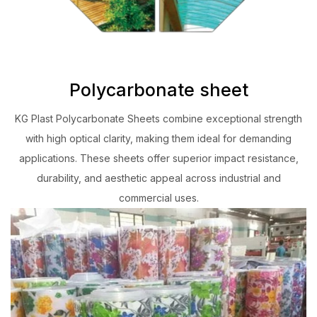
Polycarbonate sheet
KG Plast Polycarbonate Sheets combine exceptional strength
with high optical clarity, making them ideal for demanding
applications. These sheets offer superior impact resistance,
durability, and aesthetic appeal across industrial and
commercial uses.