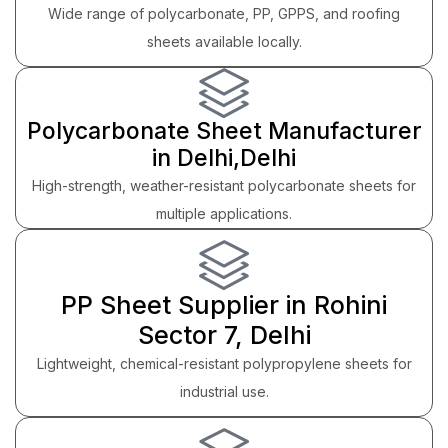
Wide range of polycarbonate, PP, GPPS, and roofing
sheets available locally.
Polycarbonate Sheet Manufacturer
in Delhi,Delhi
High-strength, weather-resistant polycarbonate sheets for
multiple applications.
PP Sheet Supplier in Rohini
Sector 7, Delhi
Lightweight, chemical-resistant polypropylene sheets for
industrial use.