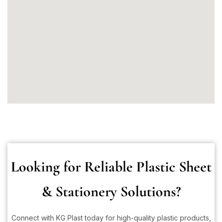
Looking for Reliable Plastic Sheet
& Stationery Solutions?
Connect with KG Plast today for high-quality plastic products,