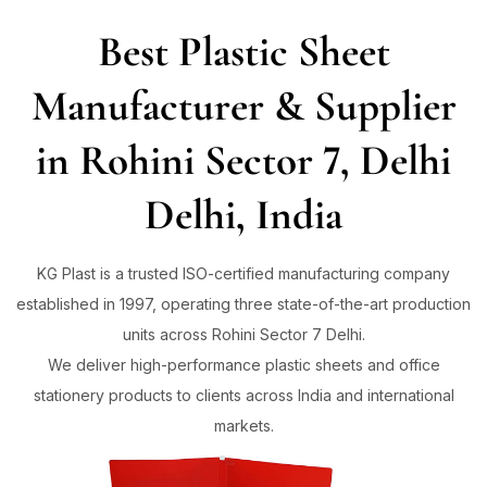
Best Plastic Sheet
Sign in
Manufacturer & Supplier
in Rohini Sector 7, Delhi
Remember me
Lost password?
Delhi, India
Log in
KG Plast is a trusted ISO-certified manufacturing company
established in 1997, operating three state-of-the-art production
Create an account
units across Rohini Sector 7 Delhi.
We deliver high-performance plastic sheets and office
stationery products to clients across India and international
markets.