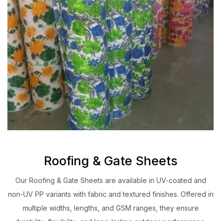
Roofing & Gate Sheets
Our Roofing & Gate Sheets are available in UV-coated and
non-UV PP variants with fabric and textured finishes. Offered in
multiple widths, lengths, and GSM ranges, they ensure