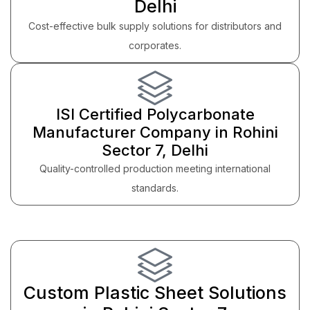
Delhi
Cost-effective bulk supply solutions for distributors and
corporates.
ISI Certified Polycarbonate
Manufacturer Company in Rohini
Sector 7, Delhi
Quality-controlled production meeting international
standards.
Custom Plastic Sheet Solutions