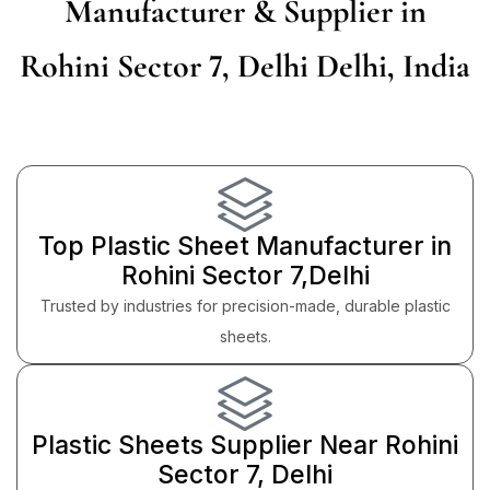
Manufacturer & Supplier in
Rohini Sector 7, Delhi Delhi, India
Top Plastic Sheet Manufacturer in
Rohini Sector 7,Delhi
Trusted by industries for precision-made, durable plastic
sheets.
Plastic Sheets Supplier Near Rohini
Sector 7, Delhi