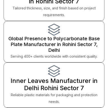
in Rohini Sector 7
Tailored thickness, size, and finish based on project
requirements.
Global Presence to Polycarbonate Base
Plate Manufacturer in Rohini Sector 7,
Delhi
Serving 400+ clients worldwide with consistent quality.
Inner Leaves Manufacturer in
Delhi Rohini Sector 7
Reliable plastic materials for packaging and protection
needs.