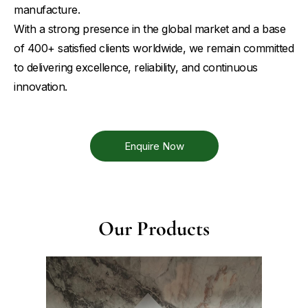
manufacture.
With a strong presence in the global market and a base
of 400+ satisfied clients worldwide, we remain committed
to delivering excellence, reliability, and continuous
innovation.
Enquire Now
Our Products