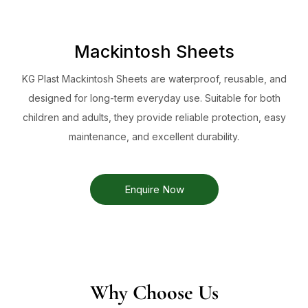
Mackintosh Sheets
KG Plast Mackintosh Sheets are waterproof, reusable, and
designed for long-term everyday use. Suitable for both
children and adults, they provide reliable protection, easy
maintenance, and excellent durability.
Enquire Now
Why Choose Us