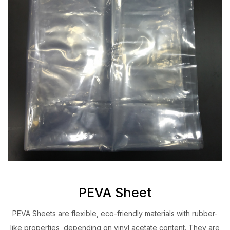
PEVA Sheet
PEVA Sheets are flexible, eco-friendly materials with rubber-
like properties, depending on vinyl acetate content. They are