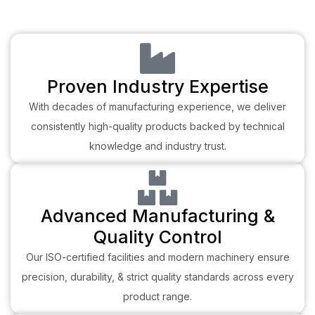
Proven Industry Expertise
With decades of manufacturing experience, we deliver
consistently high-quality products backed by technical
knowledge and industry trust.
Advanced Manufacturing &
Quality Control
Our ISO-certified facilities and modern machinery ensure
precision, durability, & strict quality standards across every
product range.