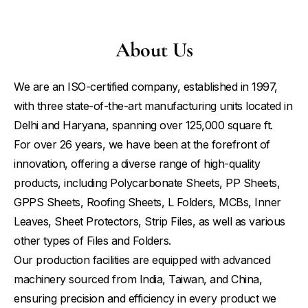
About Us
We are an ISO-certified company, established in 1997,
with three state-of-the-art manufacturing units located in
Delhi and Haryana, spanning over 125,000 square ft.
For over 26 years, we have been at the forefront of
innovation, offering a diverse range of high-quality
products, including Polycarbonate Sheets, PP Sheets,
GPPS Sheets, Roofing Sheets, L Folders, MCBs, Inner
Leaves, Sheet Protectors, Strip Files, as well as various
other types of Files and Folders.
Our production facilities are equipped with advanced
machinery sourced from India, Taiwan, and China,
ensuring precision and efficiency in every product we