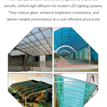
smooth, uniform light diffusion for modern LED lighting systems.
They reduce glare, enhance brightness consistency, and
deliver reliable performance at a cost-effective price point.