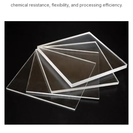
chemical resistance, flexibility, and processing efficiency.