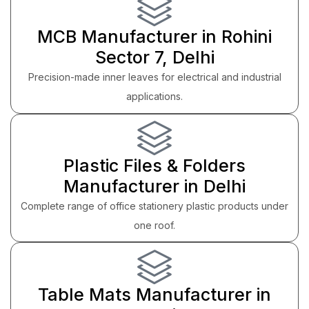
MCB Manufacturer in Rohini
Sector 7, Delhi
Precision-made inner leaves for electrical and industrial
applications.
Plastic Files & Folders
Manufacturer in Delhi
Complete range of office stationery plastic products under
one roof.
Table Mats Manufacturer in