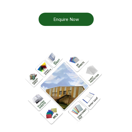
Enquire Now