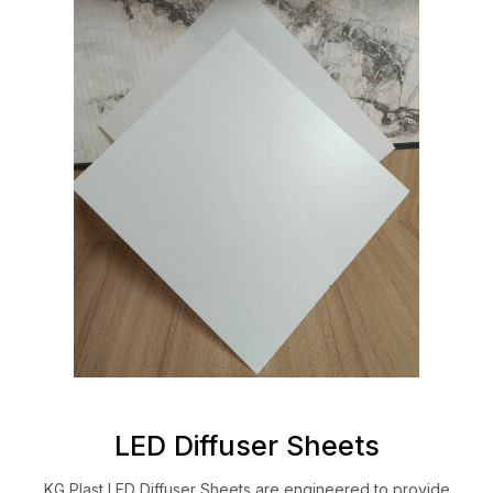
LED Diffuser Sheets
KG Plast LED Diffuser Sheets are engineered to provide