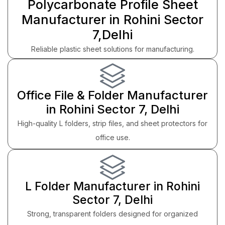
Polycarbonate Profile Sheet
Manufacturer in Rohini Sector
7,Delhi
Reliable plastic sheet solutions for manufacturing.
Office File & Folder Manufacturer
in Rohini Sector 7, Delhi
High-quality L folders, strip files, and sheet protectors for
office use.
L Folder Manufacturer in Rohini
Sector 7, Delhi
Strong, transparent folders designed for organized