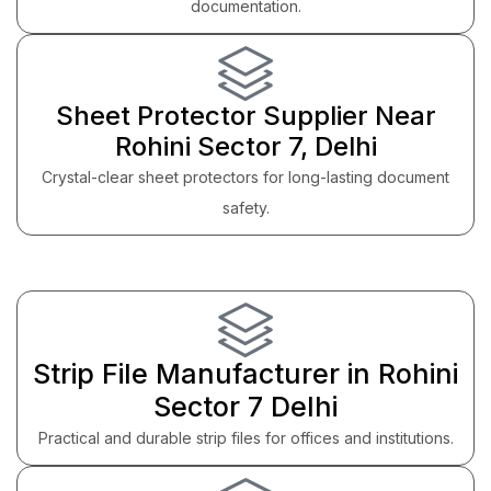
documentation.
Sheet Protector Supplier Near
Rohini Sector 7, Delhi
Crystal-clear sheet protectors for long-lasting document
safety.
Strip File Manufacturer in Rohini
Sector 7 Delhi
Practical and durable strip files for offices and institutions.