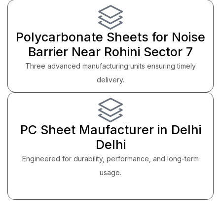
Polycarbonate Sheets for Noise
Barrier Near Rohini Sector 7
Three advanced manufacturing units ensuring timely
delivery.
PC Sheet Maufacturer in Delhi
Delhi
Engineered for durability, performance, and long-term
usage.