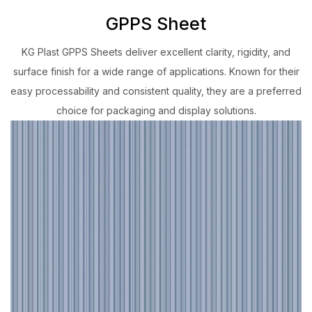
GPPS Sheet
KG Plast GPPS Sheets deliver excellent clarity, rigidity, and
surface finish for a wide range of applications. Known for their
easy processability and consistent quality, they are a preferred
choice for packaging and display solutions.