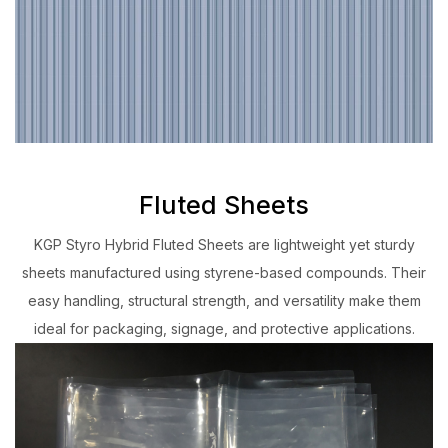
Fluted Sheets
KGP Styro Hybrid Fluted Sheets are lightweight yet sturdy
sheets manufactured using styrene-based compounds. Their
easy handling, structural strength, and versatility make them
ideal for packaging, signage, and protective applications.