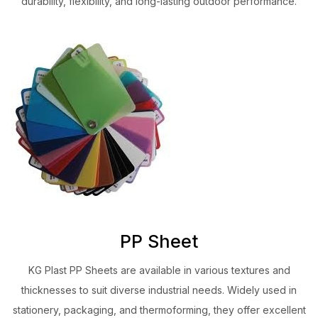
durability, flexibility, and long-lasting outdoor performance.
PP Sheet
KG Plast PP Sheets are available in various textures and
thicknesses to suit diverse industrial needs. Widely used in
stationery, packaging, and thermoforming, they offer excellent