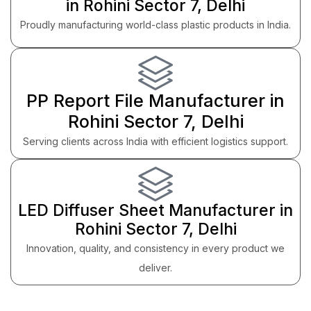
in Rohini Sector 7, Delhi
Proudly manufacturing world-class plastic products in India.
PP Report File Manufacturer in
Rohini Sector 7, Delhi
Serving clients across India with efficient logistics support.
LED Diffuser Sheet Manufacturer in
Rohini Sector 7, Delhi
Innovation, quality, and consistency in every product we
deliver.