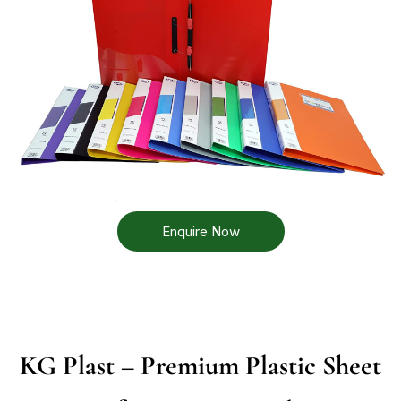
Enquire Now
KG Plast – Premium Plastic Sheet