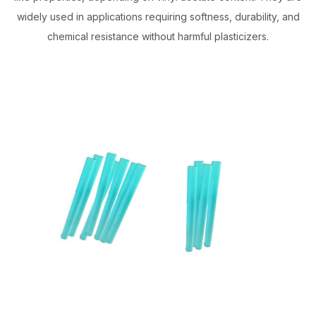
widely used in applications requiring softness, durability, and
chemical resistance without harmful plasticizers.