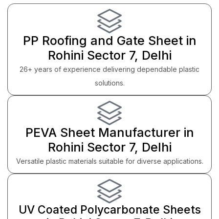
PP Roofing and Gate Sheet in
Rohini Sector 7, Delhi
26+ years of experience delivering dependable plastic
solutions.
PEVA Sheet Manufacturer in
Rohini Sector 7, Delhi
Versatile plastic materials suitable for diverse applications.
UV Coated Polycarbonate Sheets