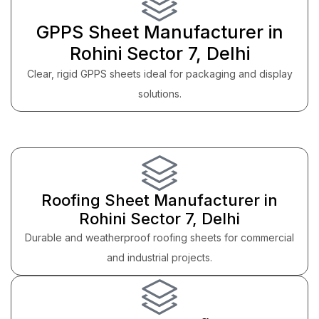
GPPS Sheet Manufacturer in
Rohini Sector 7, Delhi
Clear, rigid GPPS sheets ideal for packaging and display
solutions.
Roofing Sheet Manufacturer in
Rohini Sector 7, Delhi
Durable and weatherproof roofing sheets for commercial
and industrial projects.