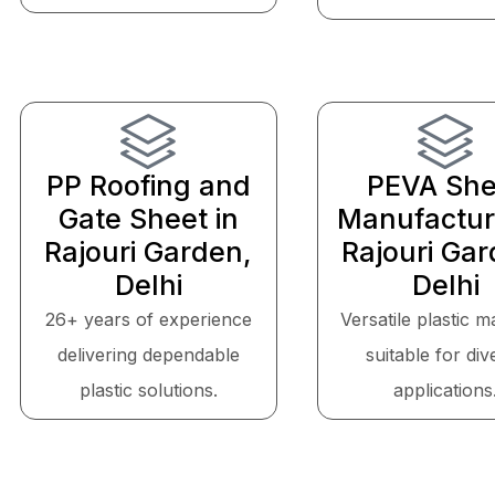
PP Roofing and
PEVA She
Gate Sheet in
Manufactur
Rajouri Garden,
Rajouri Gar
Delhi
Delhi
26+ years of experience
Versatile plastic m
delivering dependable
suitable for div
plastic solutions.
applications