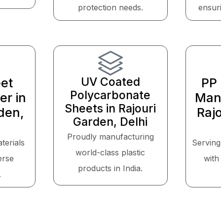
protection needs.
ensuri
UV Coated
et
PP 
Polycarbonate
er in
Manu
Sheets in Rajouri
den,
Raj
Garden, Delhi
Proudly manufacturing
aterials
Serving
world-class plastic
erse
with 
products in India.
.