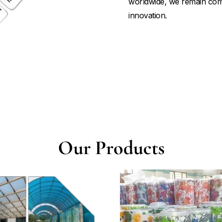
worldwide, we remain commi
innovation.
Our Products