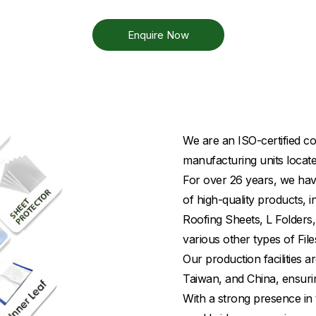
Enquire Now
We are an ISO-certified co
manufacturing units locate
For over 26 years, we have
of high-quality products,
Roofing Sheets, L Folders,
various other types of File
Our production facilities
Taiwan, and China, ensuri
With a strong presence in 