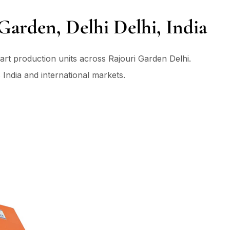
Garden, Delhi Delhi, India
art production units across Rajouri Garden Delhi.
 India and international markets.