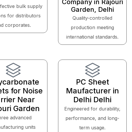
Company in Rajouri
fective bulk supply
Garden, Delhi
ons for distributors
Quality-controlled
nd corporates.
production meeting
international standards.
ycarbonate
PC Sheet
ts for Noise
Maufacturer in
rrier Near
Delhi Delhi
ouri Garden
Engineered for durability,
hree advanced
performance, and long-
ufacturing units
term usage.