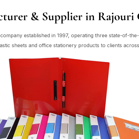
cturer & Supplier in Rajouri 
g company established in 1997, operating three state-of-the-
tic sheets and office stationery products to clients across