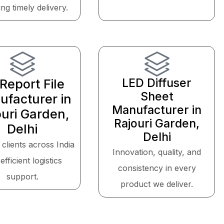
ng timely delivery.
LED Diffuser
Report File
Sheet
facturer in
Manufacturer in
ouri Garden,
Rajouri Garden,
Delhi
Delhi
 clients across India
Innovation, quality, and
efficient logistics
consistency in every
support.
product we deliver.