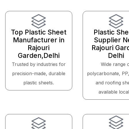
Top Plastic Sheet
Plastic Sh
Manufacturer in
Supplier N
Rajouri
Rajouri Gar
Garden,Delhi
Delhi
Trusted by industries for
Wide range 
precision-made, durable
polycarbonate, PP
plastic sheets.
and roofing sh
available local