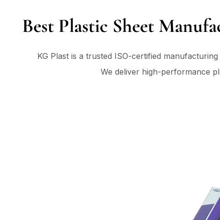
Best Plastic Sheet Manufa
KG Plast is a trusted ISO-certified manufacturin
We deliver high-performance plas