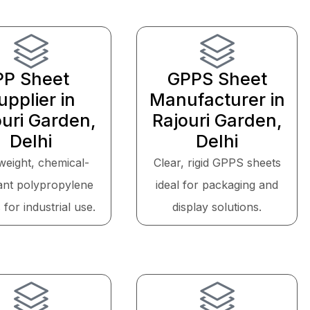
PP Sheet
GPPS Sheet
upplier in
Manufacturer in
ouri Garden,
Rajouri Garden,
Delhi
Delhi
weight, chemical-
Clear, rigid GPPS sheets
tant polypropylene
ideal for packaging and
 for industrial use.
display solutions.