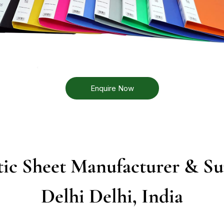
Enquire Now
ic Sheet Manufacturer & Su
Delhi Delhi, India