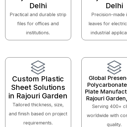
Delhi
Delhi
Practical and durable strip
Precision-made 
files for offices and
leaves for electri
institutions.
industrial applica
Custom Plastic
Global Presen
Polycarbonate
Sheet Solutions
Plate Manufactu
in Rajouri Garden
Rajouri Garden,
Tailored thickness, size,
Serving 400+ cl
and finish based on project
worldwide with con
requirements.
quality.