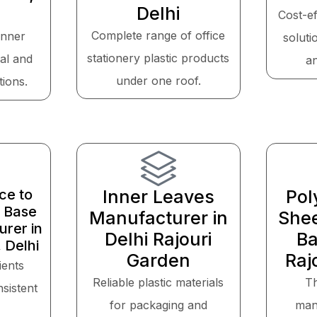
Delhi
Cost-ef
Complete range of office
inner
soluti
stationery plastic products
cal and
a
under one roof.
tions.
ce to
Inner Leaves
Pol
 Base
Manufacturer in
Shee
rer in
Delhi Rajouri
Ba
 Delhi
Garden
Raj
ients
Reliable plastic materials
T
sistent
for packaging and
man