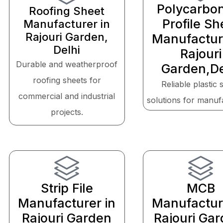
Polycarbo
Roofing Sheet
Profile Sh
Manufacturer in
Rajouri Garden,
Manufactur
Delhi
Rajouri
Durable and weatherproof
Garden,De
roofing sheets for
Reliable plastic 
commercial and industrial
solutions for manuf
projects.
Strip File
MCB
Manufacturer in
Manufactur
Rajouri Garden
Rajouri Gar