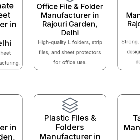
nate
Office File & Folder
eet
Manufacturer in
Man
Rajouri Garden,
Raj
er in
Delhi
lhi
Strong,
High-quality L folders, strip
desig
files, and sheet protectors
sheet
d
for office use.
acturing.
Plastic Files &
T
Folders
er in
Manu
Manufacturer in
den,