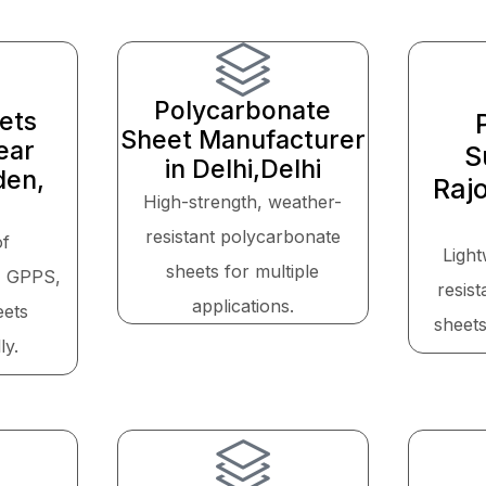
Polycarbonate
eets
Sheet Manufacturer
ear
S
in Delhi,Delhi
den,
Raj
High-strength, weather-
resistant polycarbonate
of
Light
sheets for multiple
, GPPS,
resis
applications.
eets
sheets
ly.