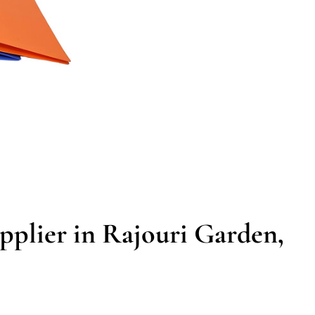
pplier in Rajouri Garden,