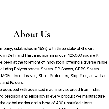
About Us
mpany, established in 1997, with three state-of-the-art
d in Delhi and Haryana, spanning over 125,000 square ft.
 been at the forefront of innovation, offering a diverse range
 including Polycarbonate Sheets, PP Sheets, GPPS Sheets,
 MCBs, Inner Leaves, Sheet Protectors, Strip Files, as well as
s and Folders.
 are equipped with advanced machinery sourced from India,
ng precision and efficiency in every product we manufacture.
the global market and a base of 400+ satisfied clients