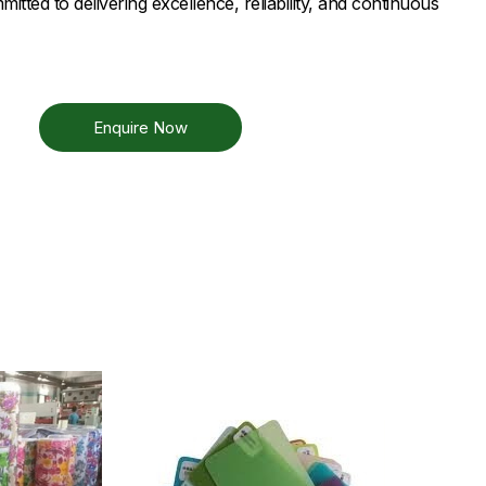
tted to delivering excellence, reliability, and continuous
Enquire Now