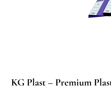
KG Plast – Premium Plast