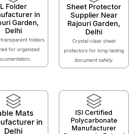
L Folder
Sheet Protector
ufacturer in
Supplier Near
ouri Garden,
Rajouri Garden,
Delhi
Delhi
 transparent folders
Crystal-clear sheet
ned for organized
protectors for long-lasting
ocumentation.
document safety.
able Mats
ISI Certified
Polycarbonate
facturer in
Manufacturer
Delhi