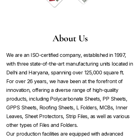
About Us
We are an ISO-certified company, established in 1997,
with three state-of-the-art manufacturing units located in
Delhi and Haryana, spanning over 125,000 square ft.
For over 26 years, we have been at the forefront of
innovation, offering a diverse range of high-quality
products, including Polycarbonate Sheets, PP Sheets,
GPPS Sheets, Roofing Sheets, L Folders, MCBs, Inner
Leaves, Sheet Protectors, Strip Files, as well as various
other types of Files and Folders.
Our production facilities are equipped with advanced