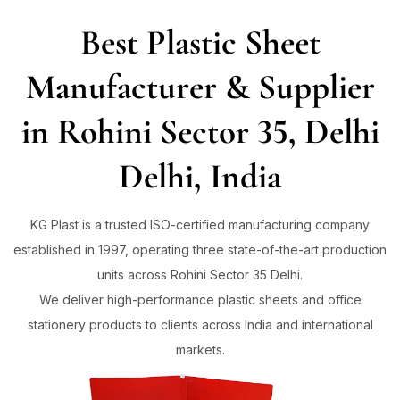
Best Plastic Sheet
Sign in
Manufacturer & Supplier
in Rohini Sector 35, Delhi
Remember me
Lost password?
Delhi, India
Log in
KG Plast is a trusted ISO-certified manufacturing company
established in 1997, operating three state-of-the-art production
Create an account
units across Rohini Sector 35 Delhi.
We deliver high-performance plastic sheets and office
stationery products to clients across India and international
markets.