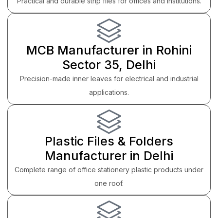
Practical and durable strip files for offices and institutions.
MCB Manufacturer in Rohini
Sector 35, Delhi
Precision-made inner leaves for electrical and industrial
applications.
Plastic Files & Folders
Manufacturer in Delhi
Complete range of office stationery plastic products under
one roof.