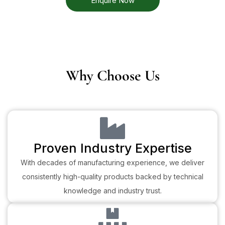
Enquire Now
Why Choose Us
Proven Industry Expertise
With decades of manufacturing experience, we deliver
consistently high-quality products backed by technical
knowledge and industry trust.