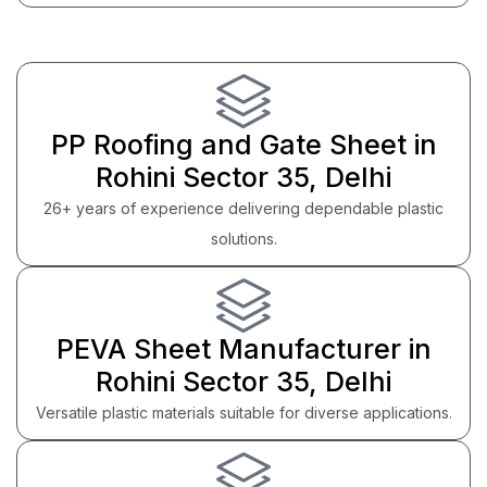
PP Roofing and Gate Sheet in
Rohini Sector 35, Delhi
26+ years of experience delivering dependable plastic
solutions.
PEVA Sheet Manufacturer in
Rohini Sector 35, Delhi
Versatile plastic materials suitable for diverse applications.