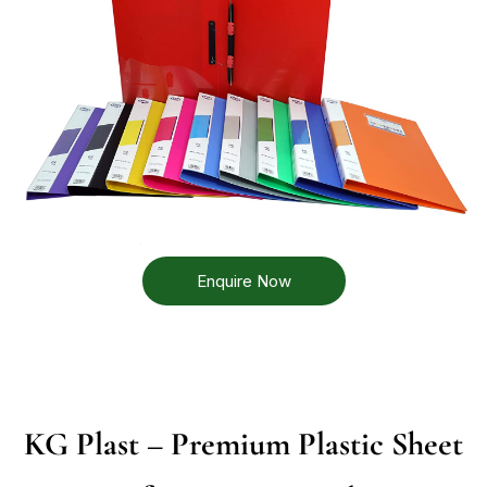
Enquire Now
KG Plast – Premium Plastic Sheet