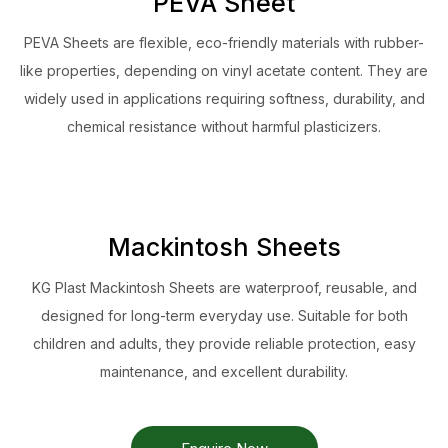
PEVA Sheet
PEVA Sheets are flexible, eco-friendly materials with rubber-
like properties, depending on vinyl acetate content. They are
widely used in applications requiring softness, durability, and
chemical resistance without harmful plasticizers.
Mackintosh Sheets
KG Plast Mackintosh Sheets are waterproof, reusable, and
designed for long-term everyday use. Suitable for both
children and adults, they provide reliable protection, easy
maintenance, and excellent durability.