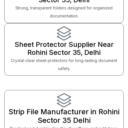
Strong, transparent folders designed for organized
documentation.
Sheet Protector Supplier Near
Rohini Sector 35, Delhi
Crystal-clear sheet protectors for long-lasting document
safety.
Strip File Manufacturer in Rohini
Sector 35 Delhi