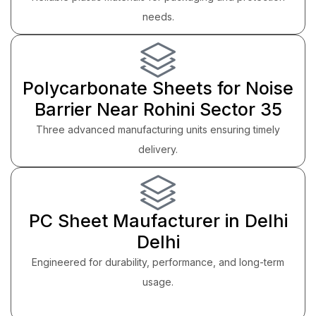
needs.
Polycarbonate Sheets for Noise
Barrier Near Rohini Sector 35
Three advanced manufacturing units ensuring timely
delivery.
PC Sheet Maufacturer in Delhi
Delhi
Engineered for durability, performance, and long-term
usage.