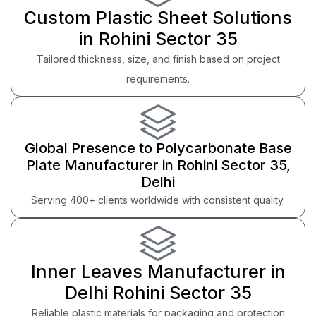
Custom Plastic Sheet Solutions
in Rohini Sector 35
Tailored thickness, size, and finish based on project
requirements.
Global Presence to Polycarbonate Base
Plate Manufacturer in Rohini Sector 35,
Delhi
Serving 400+ clients worldwide with consistent quality.
Inner Leaves Manufacturer in
Delhi Rohini Sector 35
Reliable plastic materials for packaging and protection