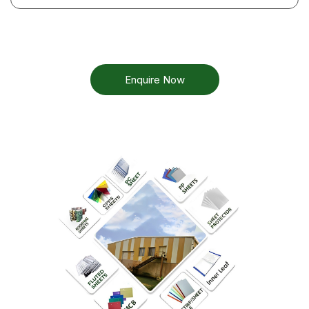
Enquire Now