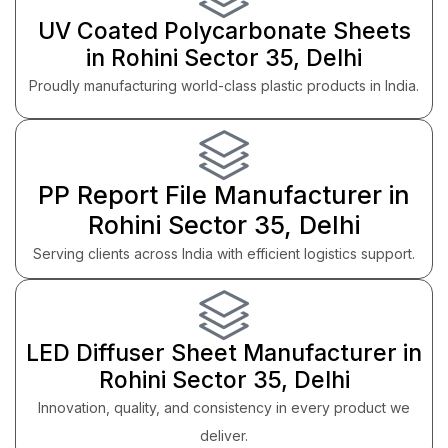
UV Coated Polycarbonate Sheets
in Rohini Sector 35, Delhi
Proudly manufacturing world-class plastic products in India.
PP Report File Manufacturer in
Rohini Sector 35, Delhi
Serving clients across India with efficient logistics support.
LED Diffuser Sheet Manufacturer in
Rohini Sector 35, Delhi
Innovation, quality, and consistency in every product we
deliver.