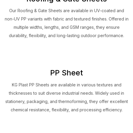
Our Roofing & Gate Sheets are available in UV-coated and
non-UV PP variants with fabric and textured finishes. Offered in
multiple widths, lengths, and GSM ranges, they ensure
durability, flexibility, and long-lasting outdoor performance.
PP Sheet
KG Plast PP Sheets are available in various textures and
thicknesses to suit diverse industrial needs. Widely used in
stationery, packaging, and thermoforming, they offer excellent
chemical resistance, flexibility, and processing efficiency.