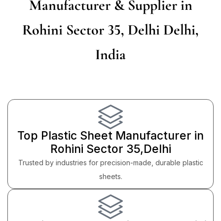
Manufacturer & Supplier in
Rohini Sector 35, Delhi Delhi,
India
Top Plastic Sheet Manufacturer in
Rohini Sector 35,Delhi
Trusted by industries for precision-made, durable plastic
sheets.