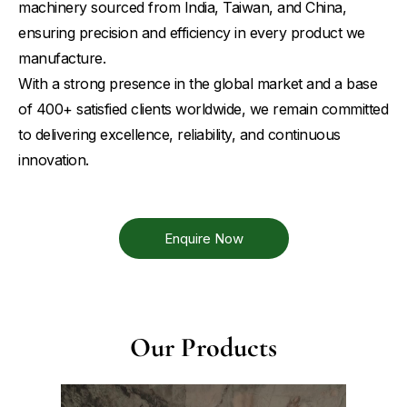
machinery sourced from India, Taiwan, and China,
ensuring precision and efficiency in every product we
manufacture.
With a strong presence in the global market and a base
of 400+ satisfied clients worldwide, we remain committed
to delivering excellence, reliability, and continuous
innovation.
Enquire Now
Our Products