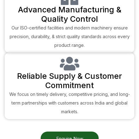
Advanced Manufacturing &
Quality Control
Our ISO-certified facilities and modern machinery ensure
precision, durability, & strict quality standards across every
product range.
Reliable Supply & Customer
Commitment
We focus on timely delivery, competitive pricing, and long-
term partnerships with customers across India and global
markets.
Enquire Now