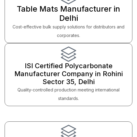
Table Mats Manufacturer in
Delhi
Cost-effective bulk supply solutions for distributors and
corporates.
ISI Certified Polycarbonate
Manufacturer Company in Rohini
Sector 35, Delhi
Quality-controlled production meeting international
standards.