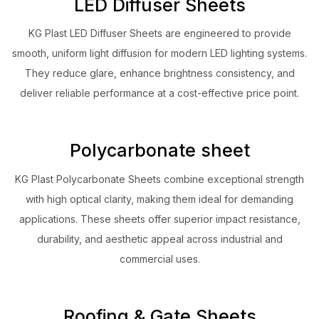
LED Diffuser Sheets
KG Plast LED Diffuser Sheets are engineered to provide
smooth, uniform light diffusion for modern LED lighting systems.
They reduce glare, enhance brightness consistency, and
deliver reliable performance at a cost-effective price point.
Polycarbonate sheet
KG Plast Polycarbonate Sheets combine exceptional strength
with high optical clarity, making them ideal for demanding
applications. These sheets offer superior impact resistance,
durability, and aesthetic appeal across industrial and
commercial uses.
Roofing & Gate Sheets