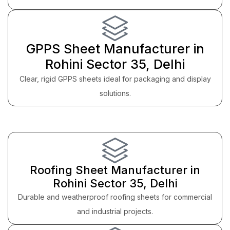
GPPS Sheet Manufacturer in
Rohini Sector 35, Delhi
Clear, rigid GPPS sheets ideal for packaging and display
solutions.
Roofing Sheet Manufacturer in
Rohini Sector 35, Delhi
Durable and weatherproof roofing sheets for commercial
and industrial projects.