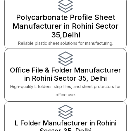
Polycarbonate Profile Sheet
Manufacturer in Rohini Sector
35,Delhi
Reliable plastic sheet solutions for manufacturing.
Office File & Folder Manufacturer
in Rohini Sector 35, Delhi
High-quality L folders, strip files, and sheet protectors for
office use.
L Folder Manufacturer in Rohini
Sector 35, Delhi