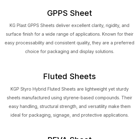
GPPS Sheet
KG Plast GPPS Sheets deliver excellent clarity, rigidity, and
surface finish for a wide range of applications. Known for their
easy processability and consistent quality, they are a preferred
choice for packaging and display solutions.
Fluted Sheets
KGP Styro Hybrid Fluted Sheets are lightweight yet sturdy
sheets manufactured using styrene-based compounds. Their
easy handling, structural strength, and versatility make them
ideal for packaging, signage, and protective applications.