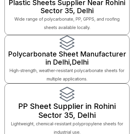
Plastic Sheets Supplier Near Rohini
Sector 35, Delhi
Wide range of polycarbonate, PP, GPPS, and roofing
sheets available locally.
Polycarbonate Sheet Manufacturer
in Delhi,Delhi
High-strength, weather-resistant polycarbonate sheets for
multiple applications.
PP Sheet Supplier in Rohini
Sector 35, Delhi
Lightweight, chemical-resistant polypropylene sheets for
industrial use.