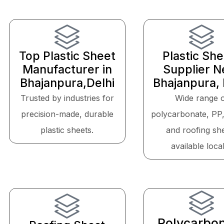
Top Plastic Sheet
Plastic Sh
Manufacturer in
Supplier N
Bhajanpura,Delhi
Bhajanpura, 
Trusted by industries for
Wide range 
precision-made, durable
polycarbonate, PP
plastic sheets.
and roofing sh
available local
Polycarbo