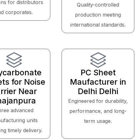
ons for distributors
Quality-controlled
nd corporates.
production meeting
international standards.
ycarbonate
PC Sheet
ts for Noise
Maufacturer in
rrier Near
Delhi Delhi
hajanpura
Engineered for durability,
hree advanced
performance, and long-
ufacturing units
term usage.
ng timely delivery.