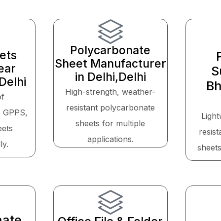
Polycarbonate
eets
Sheet Manufacturer
ear
S
in Delhi,Delhi
Delhi
Bh
High-strength, weather-
of
resistant polycarbonate
, GPPS,
Light
sheets for multiple
eets
resis
applications.
ly.
sheets
nate