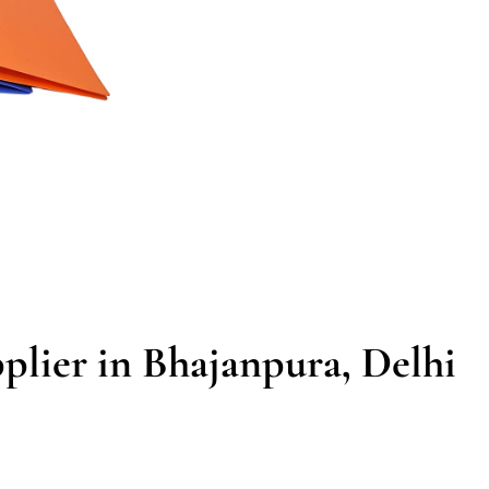
plier in Bhajanpura, Delhi