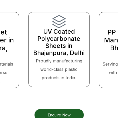
UV Coated
et
PP 
Polycarbonate
er in
Manu
Sheets in
ra,
Bh
Bhajanpura, Delhi
Proudly manufacturing
aterials
Serving
world-class plastic
erse
with 
products in India.
.
Enquire Now