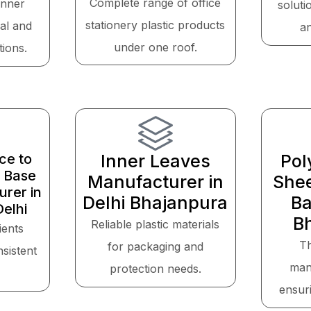
Complete range of office
inner
soluti
stationery plastic products
cal and
a
under one roof.
tions.
ce to
Inner Leaves
Pol
 Base
Manufacturer in
Shee
rer in
Delhi Bhajanpura
Ba
elhi
B
Reliable plastic materials
ients
T
for packaging and
sistent
man
protection needs.
ensuri