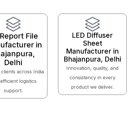
LED Diffuser
Report File
Sheet
facturer in
Manufacturer in
ajanpura,
Bhajanpura, Delhi
Delhi
Innovation, quality, and
 clients across India
consistency in every
efficient logistics
product we deliver.
support.