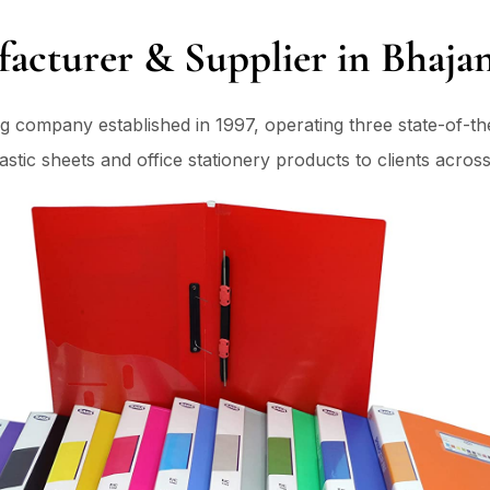
facturer & Supplier in Bhajan
ng company established in 1997, operating three state-of-t
tic sheets and office stationery products to clients across