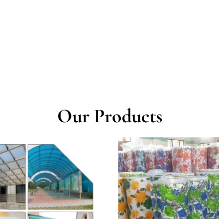
Our Products