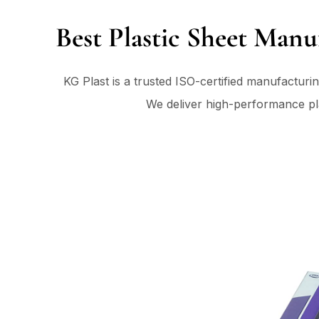
Best Plastic Sheet Manu
KG Plast is a trusted ISO-certified manufacturi
We deliver high-performance plas