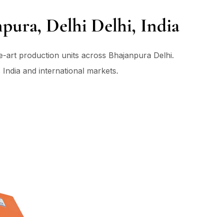
pura, Delhi Delhi, India
he-art production units across Bhajanpura Delhi.
 India and international markets.