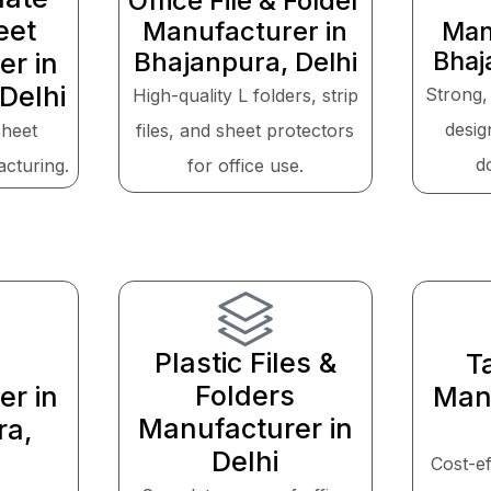
Office File & Folder
eet
Manufacturer in
Man
Bhajanpura, Delhi
Bhaj
er in
Delhi
Strong,
High-quality L folders, strip
desig
sheet
files, and sheet protectors
d
acturing.
for office use.
Plastic Files &
T
Folders
er in
Manu
Manufacturer in
ra,
Delhi
Cost-ef