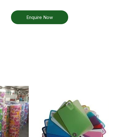
Enquire Now