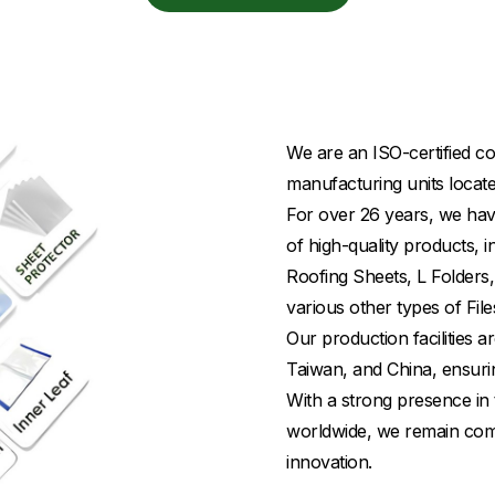
We are an ISO-certified co
manufacturing units locate
For over 26 years, we have
of high-quality products,
Roofing Sheets, L Folders,
various other types of File
Our production facilities
Taiwan, and China, ensuri
With a strong presence in 
worldwide, we remain commi
innovation.