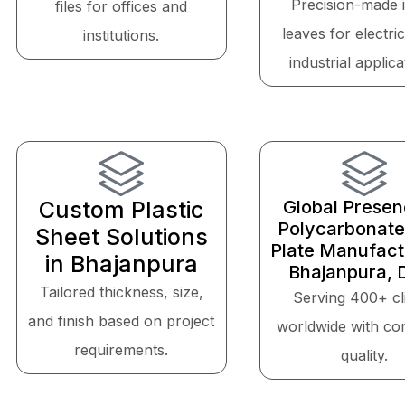
Precision-made 
files for offices and
leaves for electri
institutions.
industrial applica
Custom Plastic
Global Presen
Polycarbonate
Sheet Solutions
Plate Manufactu
in Bhajanpura
Bhajanpura, D
Tailored thickness, size,
Serving 400+ cl
and finish based on project
worldwide with con
requirements.
quality.