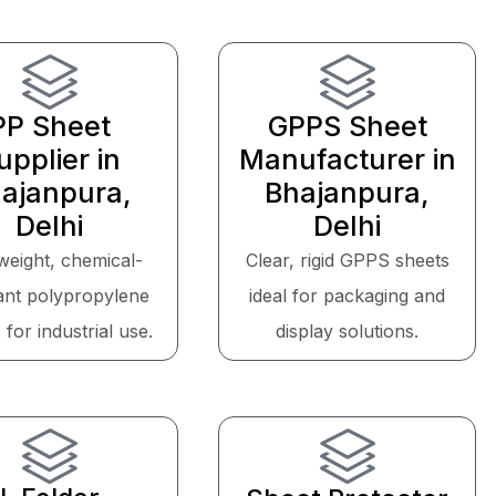
PP Sheet
GPPS Sheet
upplier in
Manufacturer in
ajanpura,
Bhajanpura,
Delhi
Delhi
weight, chemical-
Clear, rigid GPPS sheets
tant polypropylene
ideal for packaging and
 for industrial use.
display solutions.