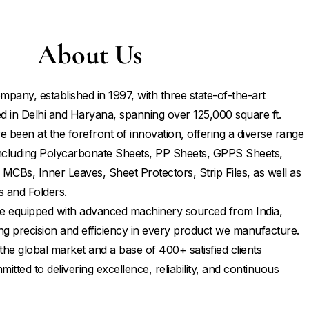
About Us
mpany, established in 1997, with three state-of-the-art
d in Delhi and Haryana, spanning over 125,000 square ft.
 been at the forefront of innovation, offering a diverse range
 including Polycarbonate Sheets, PP Sheets, GPPS Sheets,
 MCBs, Inner Leaves, Sheet Protectors, Strip Files, as well as
s and Folders.
 are equipped with advanced machinery sourced from India,
ng precision and efficiency in every product we manufacture.
the global market and a base of 400+ satisfied clients
tted to delivering excellence, reliability, and continuous