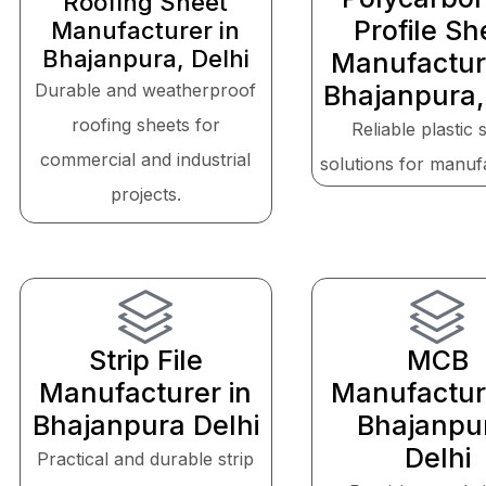
Roofing Sheet
Profile Sh
Manufacturer in
Bhajanpura, Delhi
Manufactur
Durable and weatherproof
Bhajanpura,
roofing sheets for
Reliable plastic 
commercial and industrial
solutions for manuf
projects.
Strip File
MCB
Manufacturer in
Manufactur
Bhajanpura Delhi
Bhajanpu
Delhi
Practical and durable strip