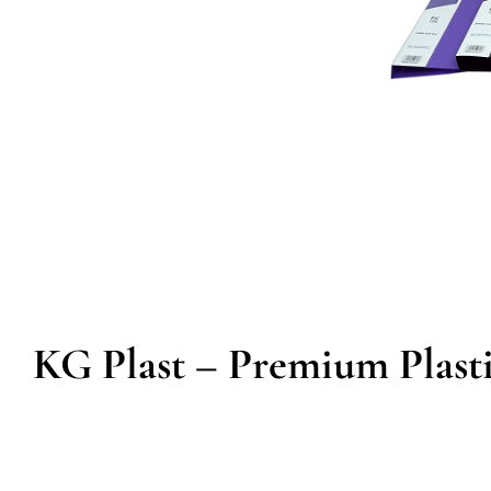
KG Plast – Premium Plasti