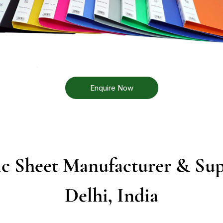
Enquire Now
c Sheet Manufacturer & Sup
Delhi, India