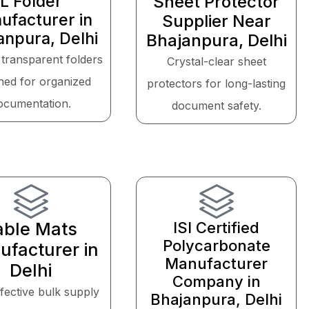
L Folder
Sheet Protector
ufacturer in
Supplier Near
anpura, Delhi
Bhajanpura, Delhi
 transparent folders
Crystal-clear sheet
ned for organized
protectors for long-lasting
ocumentation.
document safety.
able Mats
ISI Certified
Polycarbonate
facturer in
Manufacturer
Delhi
Company in
fective bulk supply
Bhajanpura, Delhi