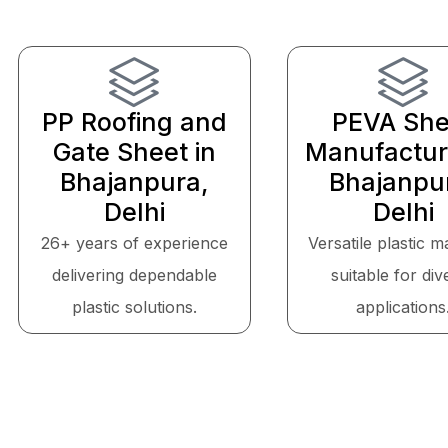
PP Roofing and
PEVA She
Gate Sheet in
Manufactur
Bhajanpura,
Bhajanpu
Delhi
Delhi
26+ years of experience
Versatile plastic m
delivering dependable
suitable for div
plastic solutions.
applications