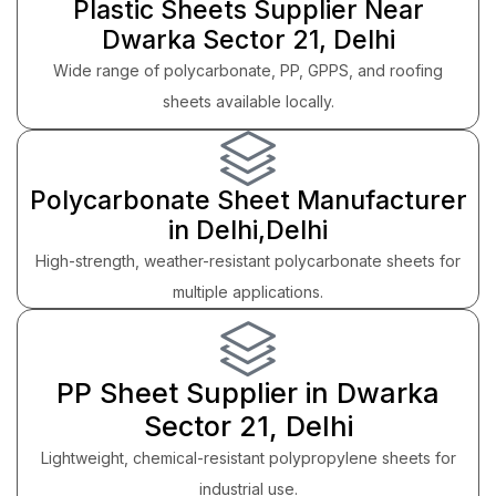
Plastic Sheets Supplier Near
Dwarka Sector 21, Delhi
Wide range of polycarbonate, PP, GPPS, and roofing
sheets available locally.
Polycarbonate Sheet Manufacturer
in Delhi,Delhi
High-strength, weather-resistant polycarbonate sheets for
multiple applications.
PP Sheet Supplier in Dwarka
Sector 21, Delhi
Lightweight, chemical-resistant polypropylene sheets for
industrial use.