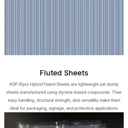
Fluted Sheets
KGP Styro Hybrid Fluted Sheets are lightweight yet sturdy
sheets manufactured using styrene-based compounds. Their
easy handling, structural strength, and versatility make them
ideal for packaging, signage, and protective applications.