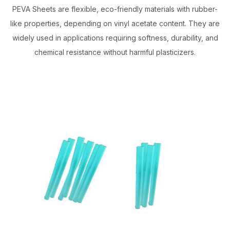
PEVA Sheets are flexible, eco-friendly materials with rubber-
like properties, depending on vinyl acetate content. They are
widely used in applications requiring softness, durability, and
chemical resistance without harmful plasticizers.