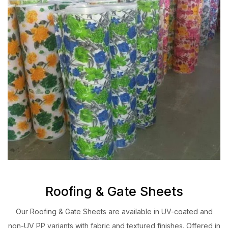
Roofing & Gate Sheets
Our Roofing & Gate Sheets are available in UV-coated and
non-UV PP variants with fabric and textured finishes. Offered in