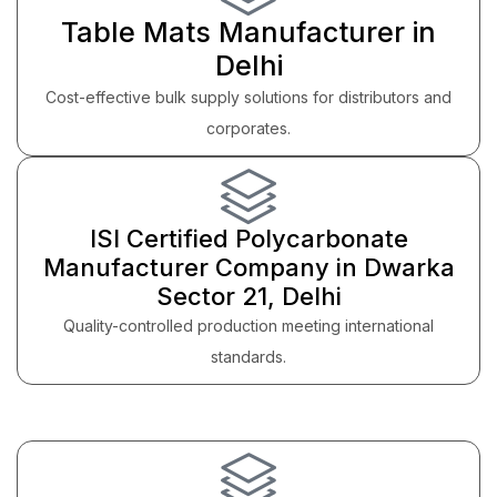
Table Mats Manufacturer in
Delhi
Cost-effective bulk supply solutions for distributors and
corporates.
ISI Certified Polycarbonate
Manufacturer Company in Dwarka
Sector 21, Delhi
Quality-controlled production meeting international
standards.