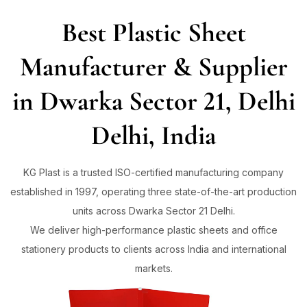
Best Plastic Sheet
Sign in
Manufacturer & Supplier
in Dwarka Sector 21, Delhi
Remember me
Lost password?
Delhi, India
Log in
KG Plast is a trusted ISO-certified manufacturing company
established in 1997, operating three state-of-the-art production
Create an account
units across Dwarka Sector 21 Delhi.
We deliver high-performance plastic sheets and office
stationery products to clients across India and international
markets.