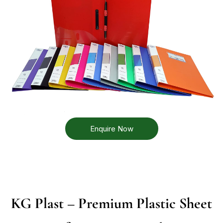
Enquire Now
KG Plast – Premium Plastic Sheet