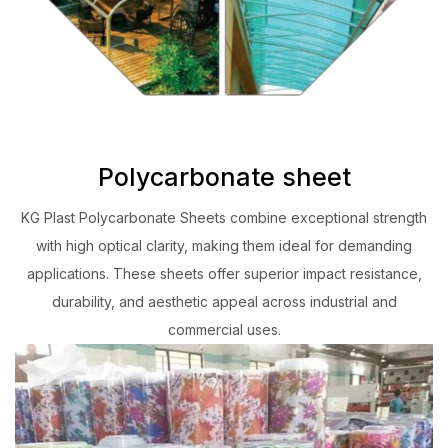
Polycarbonate sheet
KG Plast Polycarbonate Sheets combine exceptional strength
with high optical clarity, making them ideal for demanding
applications. These sheets offer superior impact resistance,
durability, and aesthetic appeal across industrial and
commercial uses.