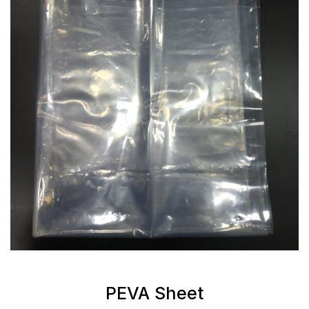
PEVA Sheet