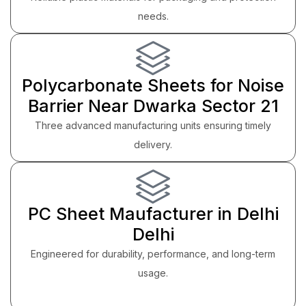
needs.
Polycarbonate Sheets for Noise
Barrier Near Dwarka Sector 21
Three advanced manufacturing units ensuring timely
delivery.
PC Sheet Maufacturer in Delhi
Delhi
Engineered for durability, performance, and long-term
usage.