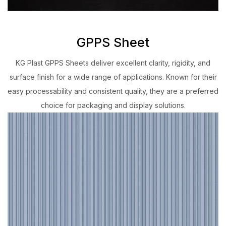
GPPS Sheet
KG Plast GPPS Sheets deliver excellent clarity, rigidity, and
surface finish for a wide range of applications. Known for their
easy processability and consistent quality, they are a preferred
choice for packaging and display solutions.