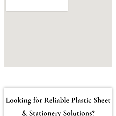
Looking for Reliable Plastic Sheet
& Stationery Solutions?