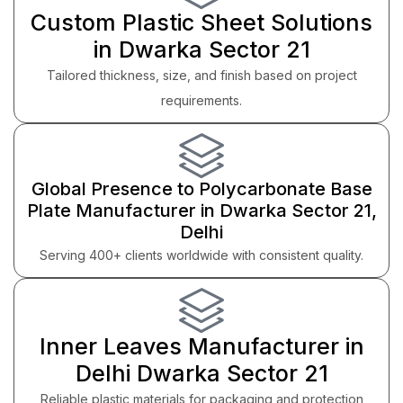
Custom Plastic Sheet Solutions
in Dwarka Sector 21
Tailored thickness, size, and finish based on project
requirements.
Global Presence to Polycarbonate Base
Plate Manufacturer in Dwarka Sector 21,
Delhi
Serving 400+ clients worldwide with consistent quality.
Inner Leaves Manufacturer in
Delhi Dwarka Sector 21
Reliable plastic materials for packaging and protection