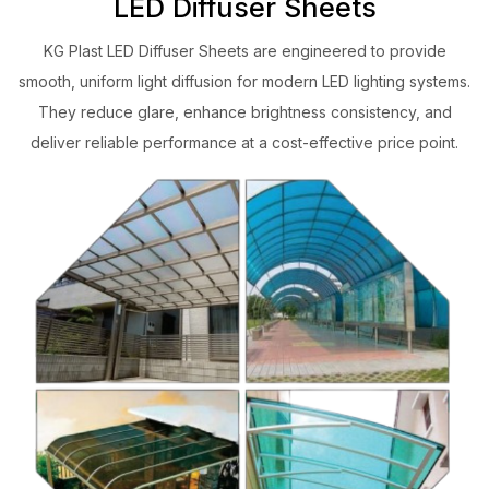
LED Diffuser Sheets
KG Plast LED Diffuser Sheets are engineered to provide
smooth, uniform light diffusion for modern LED lighting systems.
They reduce glare, enhance brightness consistency, and
deliver reliable performance at a cost-effective price point.