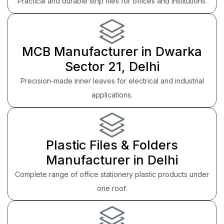
Practical and durable strip files for offices and institutions.
MCB Manufacturer in Dwarka
Sector 21, Delhi
Precision-made inner leaves for electrical and industrial
applications.
Plastic Files & Folders
Manufacturer in Delhi
Complete range of office stationery plastic products under
one roof.