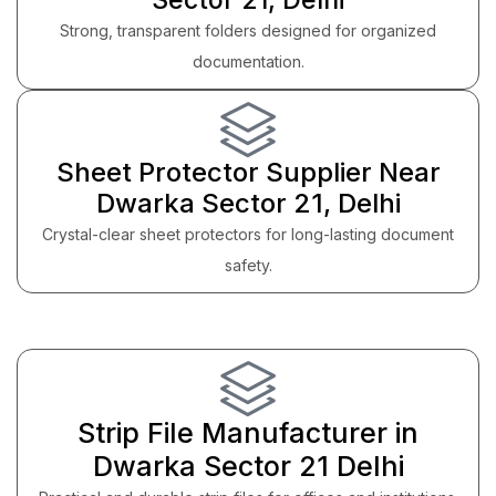
Strong, transparent folders designed for organized
documentation.
Sheet Protector Supplier Near
Dwarka Sector 21, Delhi
Crystal-clear sheet protectors for long-lasting document
safety.
Strip File Manufacturer in
Dwarka Sector 21 Delhi