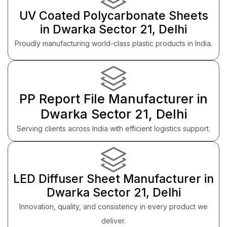
UV Coated Polycarbonate Sheets
in Dwarka Sector 21, Delhi
Proudly manufacturing world-class plastic products in India.
PP Report File Manufacturer in
Dwarka Sector 21, Delhi
Serving clients across India with efficient logistics support.
LED Diffuser Sheet Manufacturer in
Dwarka Sector 21, Delhi
Innovation, quality, and consistency in every product we
deliver.