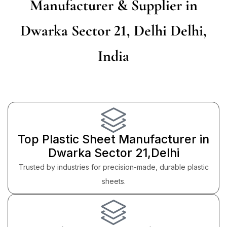
Manufacturer & Supplier in
Dwarka Sector 21, Delhi Delhi,
India
Top Plastic Sheet Manufacturer in
Dwarka Sector 21,Delhi
Trusted by industries for precision-made, durable plastic
sheets.