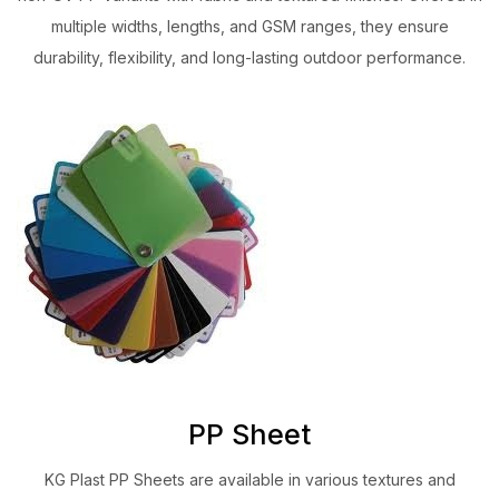
multiple widths, lengths, and GSM ranges, they ensure
durability, flexibility, and long-lasting outdoor performance.
PP Sheet
KG Plast PP Sheets are available in various textures and