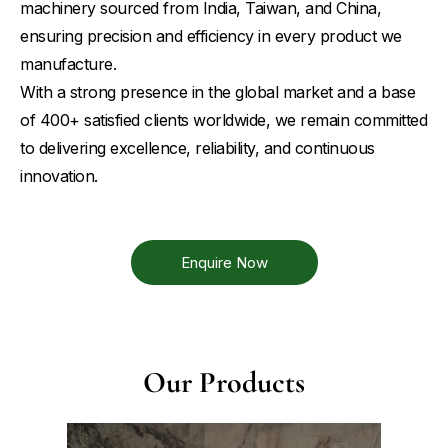
machinery sourced from India, Taiwan, and China,
ensuring precision and efficiency in every product we
manufacture.
With a strong presence in the global market and a base
of 400+ satisfied clients worldwide, we remain committed
to delivering excellence, reliability, and continuous
innovation.
Enquire Now
Our Products