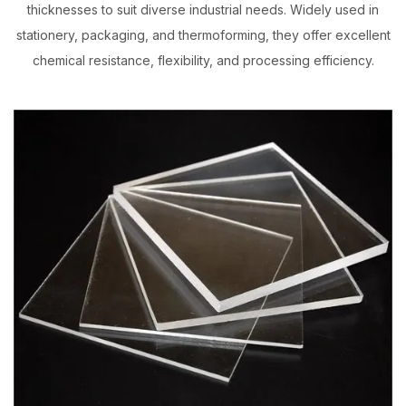
thicknesses to suit diverse industrial needs. Widely used in
stationery, packaging, and thermoforming, they offer excellent
chemical resistance, flexibility, and processing efficiency.