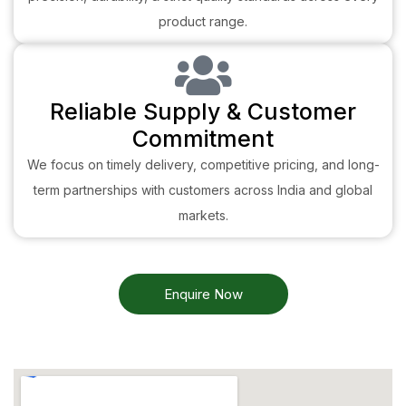
product range.
Reliable Supply & Customer
Commitment
We focus on timely delivery, competitive pricing, and long-
term partnerships with customers across India and global
markets.
Enquire Now