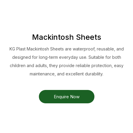
Mackintosh Sheets
KG Plast Mackintosh Sheets are waterproof, reusable, and
designed for long-term everyday use. Suitable for both
children and adults, they provide reliable protection, easy
maintenance, and excellent durability.
Enquire Now