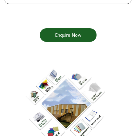
Enquire Now