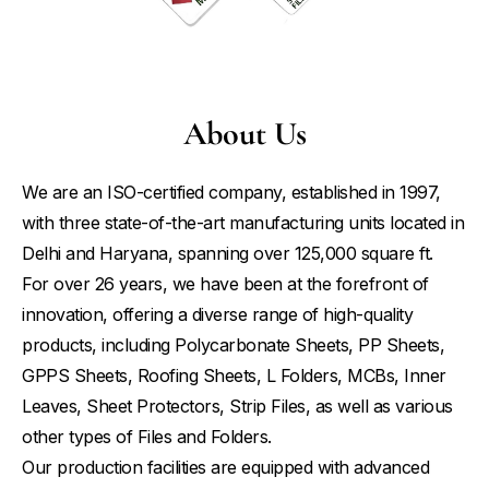
About Us
We are an ISO-certified company, established in 1997,
with three state-of-the-art manufacturing units located in
Delhi and Haryana, spanning over 125,000 square ft.
For over 26 years, we have been at the forefront of
innovation, offering a diverse range of high-quality
products, including Polycarbonate Sheets, PP Sheets,
GPPS Sheets, Roofing Sheets, L Folders, MCBs, Inner
Leaves, Sheet Protectors, Strip Files, as well as various
other types of Files and Folders.
Our production facilities are equipped with advanced