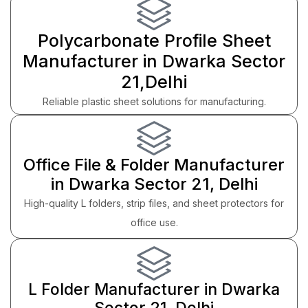
Polycarbonate Profile Sheet
Manufacturer in Dwarka Sector
21,Delhi
Reliable plastic sheet solutions for manufacturing.
Office File & Folder Manufacturer
in Dwarka Sector 21, Delhi
High-quality L folders, strip files, and sheet protectors for
office use.
L Folder Manufacturer in Dwarka
Sector 21, Delhi