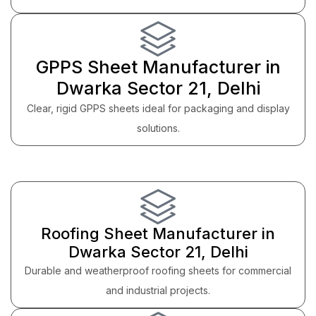
GPPS Sheet Manufacturer in
Dwarka Sector 21, Delhi
Clear, rigid GPPS sheets ideal for packaging and display
solutions.
Roofing Sheet Manufacturer in
Dwarka Sector 21, Delhi
Durable and weatherproof roofing sheets for commercial
and industrial projects.