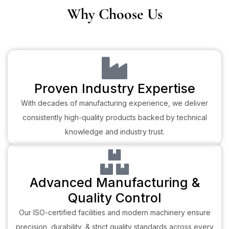
Why Choose Us
Proven Industry Expertise
With decades of manufacturing experience, we deliver
consistently high-quality products backed by technical
knowledge and industry trust.
Advanced Manufacturing &
Quality Control
Our ISO-certified facilities and modern machinery ensure
precision, durability, & strict quality standards across every