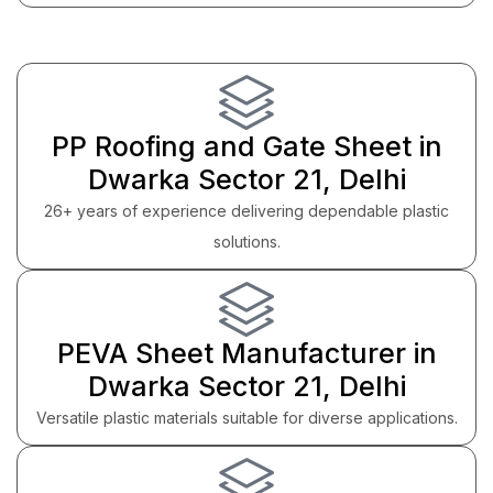
PP Roofing and Gate Sheet in
Dwarka Sector 21, Delhi
26+ years of experience delivering dependable plastic
solutions.
PEVA Sheet Manufacturer in
Dwarka Sector 21, Delhi
Versatile plastic materials suitable for diverse applications.